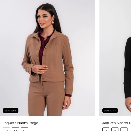
56
%
OFF
56
%
OFF
Jaqueta Naomi Bege
Jaqueta Naomi P
P
M
G
P
M
G