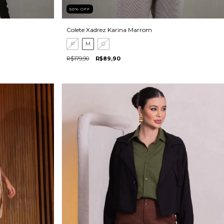
50
%
OFF
Colete Xadrez Karina Marrom
P
M
G
R$179,90
R$89,90