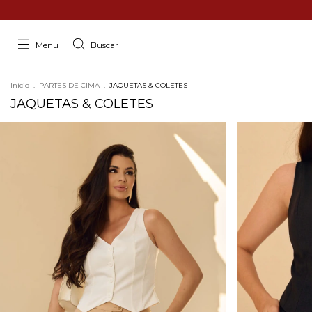
Menu
Buscar
Início
.
PARTES DE CIMA
.
JAQUETAS & COLETES
JAQUETAS & COLETES