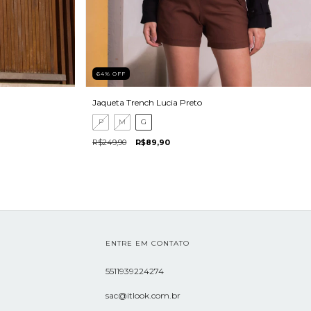
64
%
OFF
Jaqueta Trench Lucia Preto
P
M
G
R$249,90
R$89,90
ENTRE EM CONTATO
5511939224274
sac@itlook.com.br