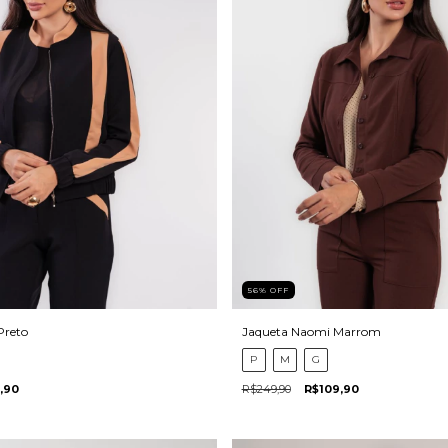
56
%
OFF
Preto
Jaqueta Naomi Marrom
P
M
G
,90
R$249,90
R$109,90