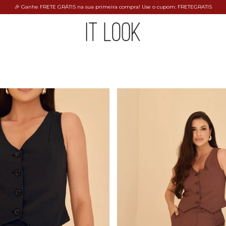
🎉 Ganhe FRETE GRÁTIS na sua primeira compra! Use o cupom: FRETEGRATIS