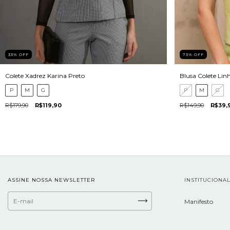
33
%
OFF
73
%
OFF
Colete Xadrez Karina Preto
Blusa Colete Lin
P
M
G
P
M
G
R$179,90
R$119,90
R$149,90
R$39,
ASSINE NOSSA NEWSLETTER
INSTITUCIONA
Manifesto