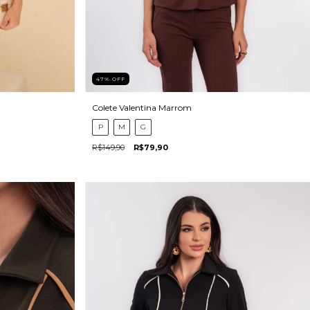
47
%
OFF
Colete Valentina Marrom
P
M
G
R$149,90
R$79,90