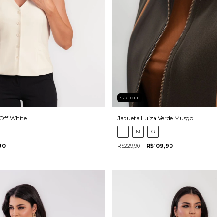
52
%
OFF
 Off White
Jaqueta Luiza Verde Musgo
P
M
G
90
R$229,90
R$109,90