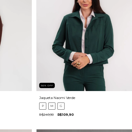
56
%
OFF
Jaqueta Naomi Verde
P
M
G
R$249,90
R$109,90