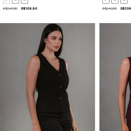
R$249,90
R$109,90
R$249,90
R$109