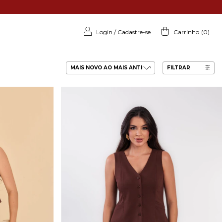
Login
/
Cadastre-se
Carrinho
(
0
)
FILTRAR