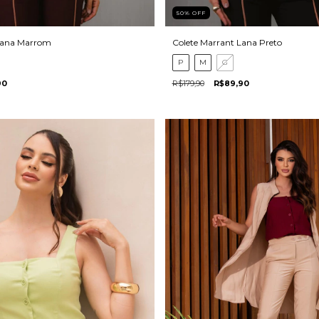
50
%
OFF
Lana Marrom
Colete Marrant Lana Preto
P
M
G
90
R$179,90
R$89,90