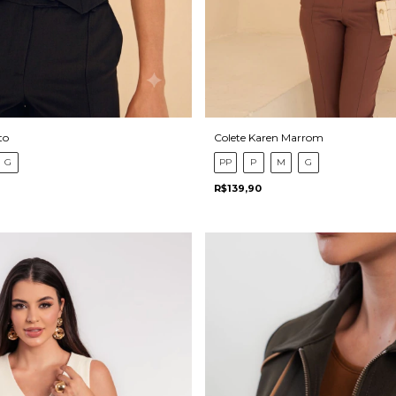
to
Colete Karen Marrom
G
PP
P
M
G
R$139,90