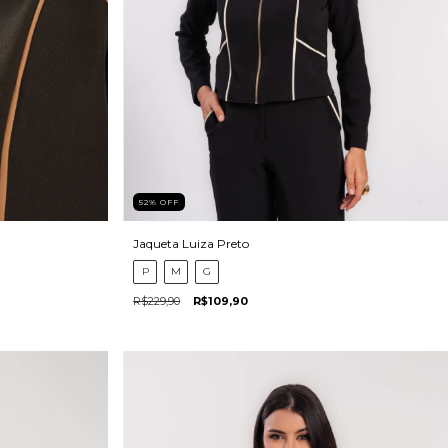
52
%
OFF
Jaqueta Luiza Preto
P
M
G
R$229,90
R$109,90