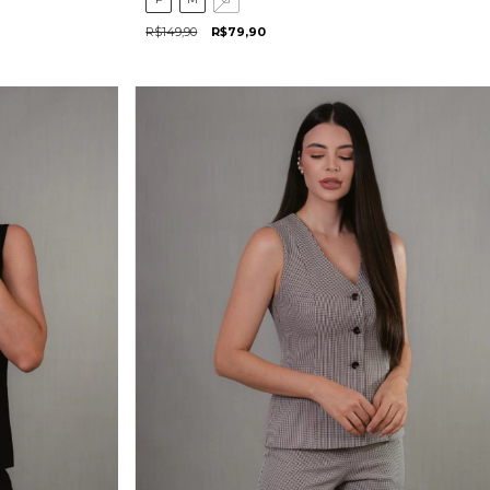
R$149,90
R$79,90