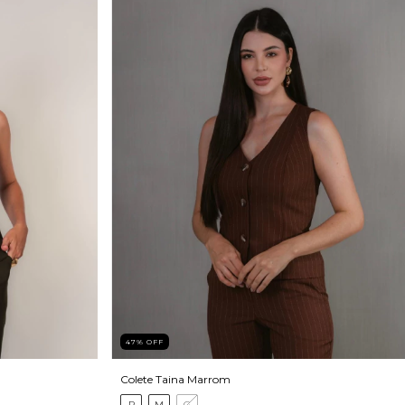
47
%
OFF
Colete Taina Marrom
P
M
G