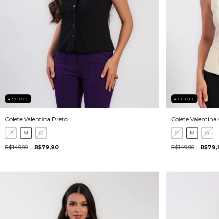
47
%
OFF
47
%
OFF
Colete Valentina Preto
Colete Valentina
P
M
G
P
M
G
R$149,90
R$79,90
R$149,90
R$79,