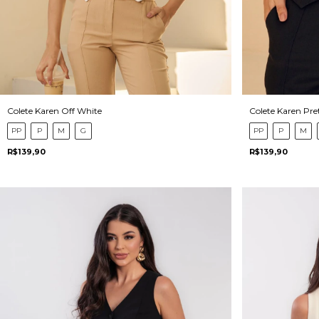
Colete Karen Pre
Colete Karen Off White
PP
P
M
PP
P
M
G
R$139,90
R$139,90