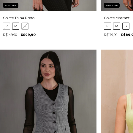
33
%
OFF
50
%
OFF
Colete Taina Preto
Colete Marrant 
P
M
G
P
M
G
R$149,90
R$99,90
R$179,90
R$89,