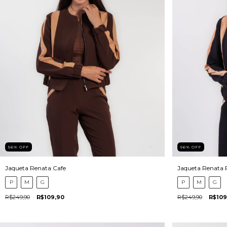
56
%
OFF
56
%
OFF
Jaqueta Renata Cafe
Jaqueta Renata 
P
M
G
P
M
G
R$249,90
R$109,90
R$249,90
R$109