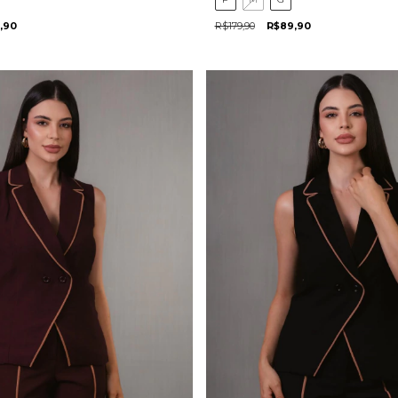
,90
R$179,90
R$89,90