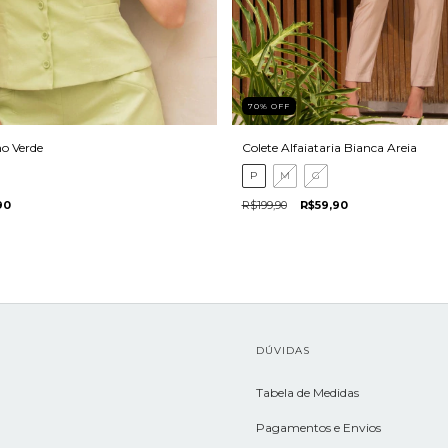
70
%
OFF
ho Verde
Colete Alfaiataria Bianca Areia
P
M
G
90
R$199,90
R$59,90
L
DÚVIDAS
Tabela de Medidas
Pagamentos e Envios