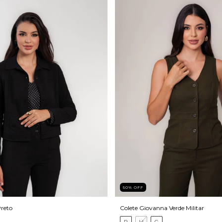
50
%
OFF
reto
Colete Giovanna Verde Militar
P
M
G